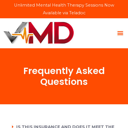
Unlimited Mental Health Therapy Sessions Now
Available via Teladoc
Frequently Asked
Questions
IS THIS INSURANCE AND DOES IT MEET THE