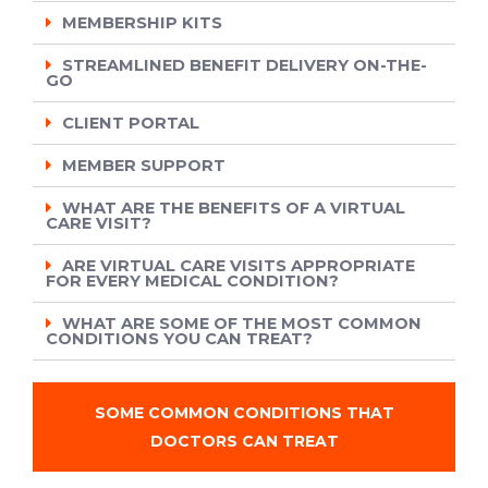
MEMBERSHIP KITS
STREAMLINED BENEFIT DELIVERY ON-THE-
GO
CLIENT PORTAL
MEMBER SUPPORT
WHAT ARE THE BENEFITS OF A VIRTUAL
CARE VISIT?
ARE VIRTUAL CARE VISITS APPROPRIATE
FOR EVERY MEDICAL CONDITION?
WHAT ARE SOME OF THE MOST COMMON
CONDITIONS YOU CAN TREAT?
SOME COMMON CONDITIONS THAT
DOCTORS CAN TREAT