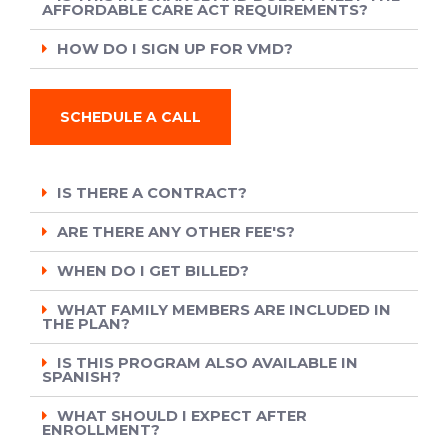
AFFORDABLE CARE ACT REQUIREMENTS?
HOW DO I SIGN UP FOR VMD?
SCHEDULE A CALL
IS THERE A CONTRACT?
ARE THERE ANY OTHER FEE'S?
WHEN DO I GET BILLED?
WHAT FAMILY MEMBERS ARE INCLUDED IN
THE PLAN?
IS THIS PROGRAM ALSO AVAILABLE IN
SPANISH?
WHAT SHOULD I EXPECT AFTER
ENROLLMENT?