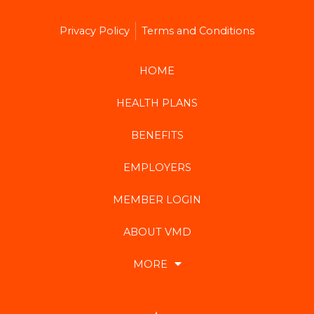
Privacy Policy
Terms and Conditions
HOME
HEALTH PLANS
BENEFITS
EMPLOYERS
MEMBER LOGIN
ABOUT VMD
MORE