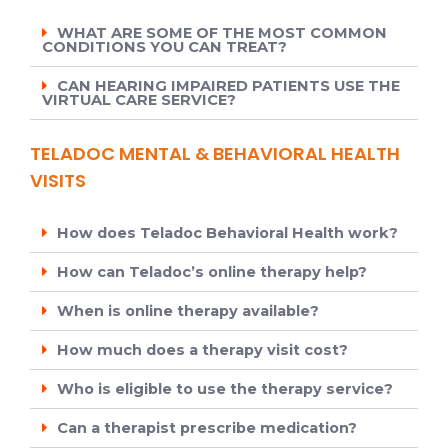
WHAT ARE SOME OF THE MOST COMMON
CONDITIONS YOU CAN TREAT?
CAN HEARING IMPAIRED PATIENTS USE THE
VIRTUAL CARE SERVICE?
TELADOC MENTAL & BEHAVIORAL HEALTH
VISITS
How does Teladoc Behavioral Health work?
How can Teladoc’s online therapy help?
When is online therapy available?
How much does a therapy visit cost?
Who is eligible to use the therapy service?
Can a therapist prescribe medication?