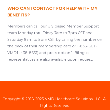
WHO CAN I CONTACT FOR HELP WITH MY
BENEFITS?
Members can call our U.S based Member Support
team Monday thru Friday 7am to 7pm CST and
Saturday 8am to 5pm CST by calling the number on
the back of their membership card or 1-833-GET-
VMD1 (438-8631) and press option 1. Bilingual
representatives are also available upon request.
Copyright © 2018-2025 VMD Healthcare Solutions LLC. All
Rights Reserved.